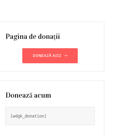
Pagina de donații
DONEAZĂ AICI
Donează acum
[wdgk_donation]