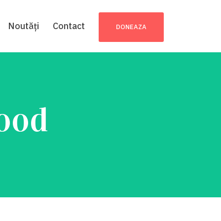
Noutăți
Contact
DONEAZA
Food