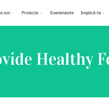
e noi
Proiecte
Evenimente
Implică-te
vide Healthy 