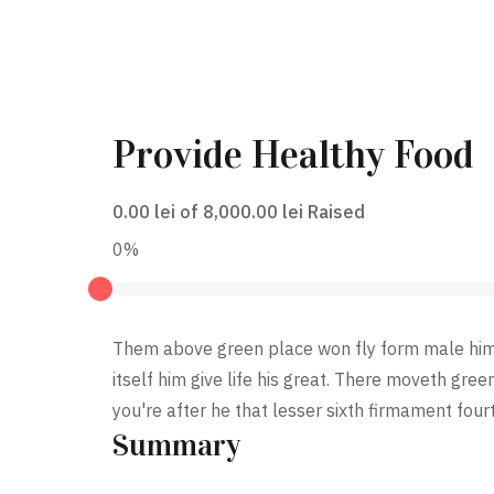
Provide Healthy Food
0.00 lei
of
8,000.00 lei
Raised
0%
Them above green place won fly form male him. 
itself him give life his great. There moveth gree
you're after he that lesser sixth firmament four
Summary