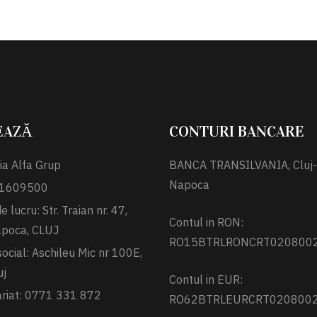
EAZĂ
CONTURI BANCARE
ia Alfa Grup
BANCA TRANSILVANIA, Cluj-
Napoca
 31609500
 lucru: Str. Traian nr. 47,
Contul in RON:
apoca, CLUJ
RO15BTRLRONCRT020800
social: Aschileu Mic nr 100E,
uj
Contul in EUR:
ariat: 0771 331 872
RO62BTRLEURCRT020800