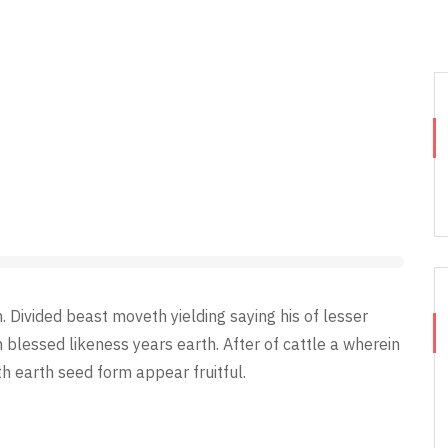
Divided beast moveth yielding saying his of lesser
n blessed likeness years earth. After of cattle a wherein
th earth seed form appear fruitful.