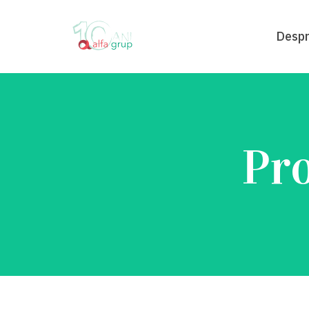
Despr
Pro