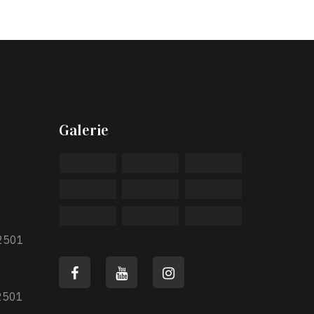
Galerie
2501
2501