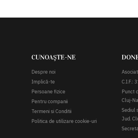
CUNOAŞTE-NE
DON
Despre noi
Asociat
Implică-te
C.I.F.:
Persoane fizice
Punct de
Cluj-N
Pentru companii
Sediul 
Termeni si Conditii
Jud. Cl
Politica de utilizare cookie-uri
Secret